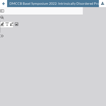
DMCCB Basel Symposium 2022: Intrinsically Disordered Proteins as Drug Targets, Online, 31st January, 2022