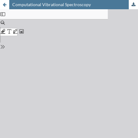
Computational Vibrational Spectroscopy