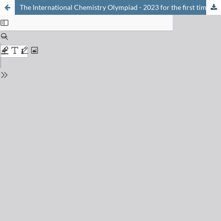
The International Chemistry Olympiad - 2023 for the first time in Switzerland