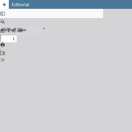
Editorial