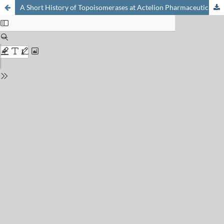
A Short History of Topoisomerases at Actelion Pharmaceuticals