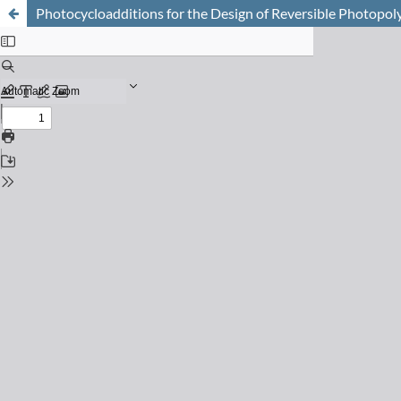
Photocycloadditions for the Design of Reversible Photopol