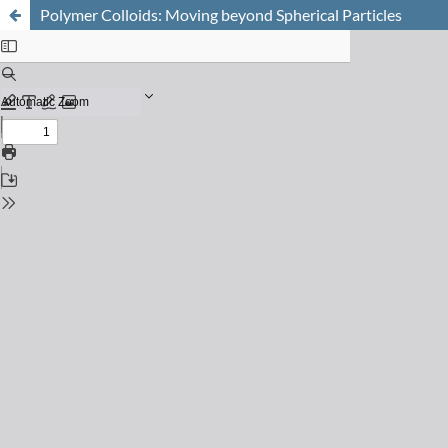
Polymer Colloids: Moving beyond Spherical Particles