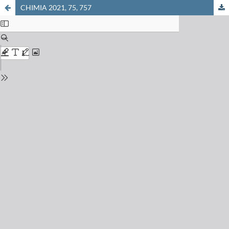
CHIMIA 2021, 75, 757