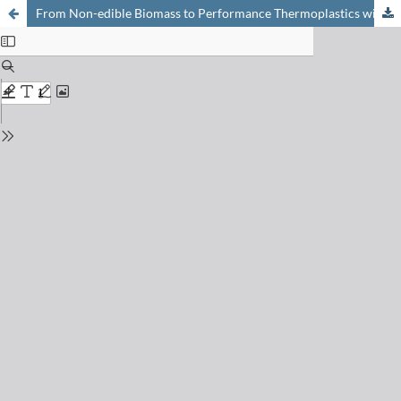
From Non-edible Biomass to Performance Thermoplastics with Sustainable End-of-life