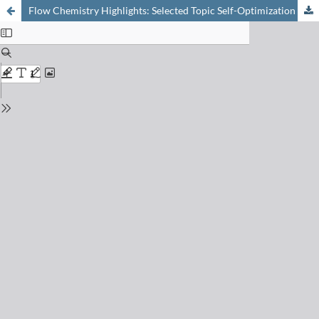
Flow Chemistry Highlights: Selected Topic Self-Optimization