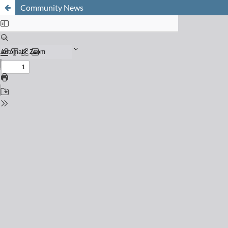
Community News