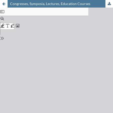
Congresses, Symposia, Lectures, Education Courses