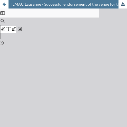
ILMAC Lausanne - Successful endorsement of the venue for the life sciences sector in French-speaking Switzerland