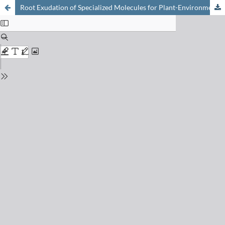
Root Exudation of Specialized Molecules for Plant-Environment Interaction