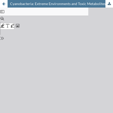
Cyanobacteria: Extreme Environments and Toxic Metabolites