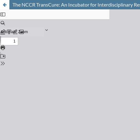
The NCCR TransCure: An Incubator for Interdisciplinary R