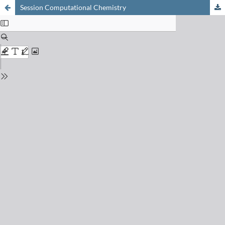
Session Computational Chemistry