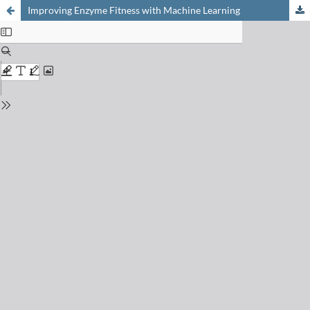
Improving Enzyme Fitness with Machine Learning