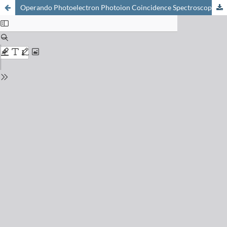
Operando Photoelectron Photoion Coincidence Spectroscopy to Detect Short-lived Intermediates in Catalysis