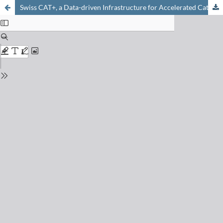
Swiss CAT+, a Data-driven Infrastructure for Accelerated Catalysts Discovery and Optimization