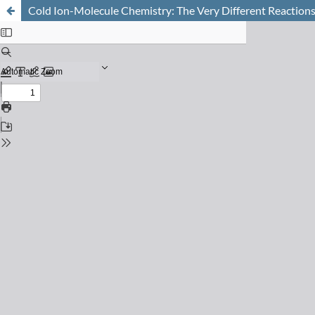
Cold Ion-Molecule Chemistry: The Very Different Reaction