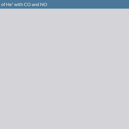
s of He⁺ with CO and NO