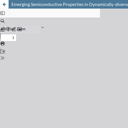
Emerging Semiconductive Properties in Dynamically-diverse