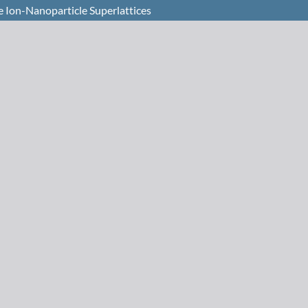
 Ion-Nanoparticle Superlattices