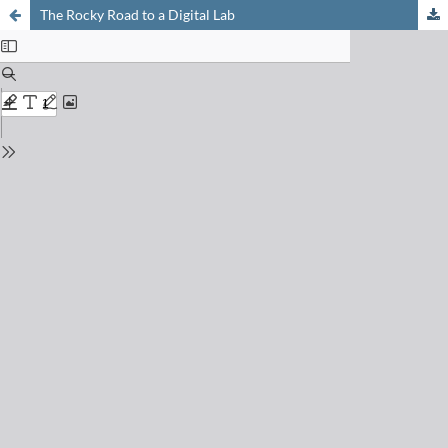
The Rocky Road to a Digital Lab