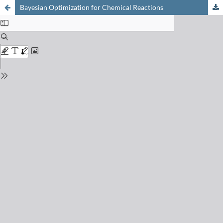
Bayesian Optimization for Chemical Reactions