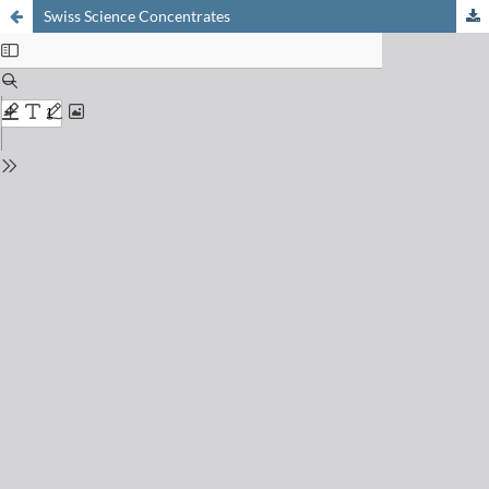
Swiss Science Concentrates