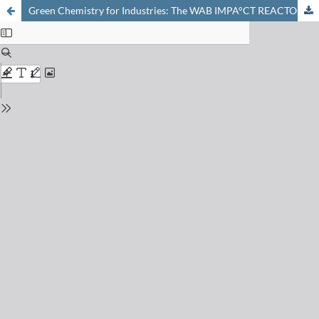
Green Chemistry for Industries: The WAB IMPA°CT REACTOR®