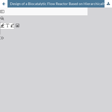
Design of a Biocatalytic Flow Reactor Based on Hierarchically Structured Monolithic Silica for Producing Galactooligosaccharides (GOSs)