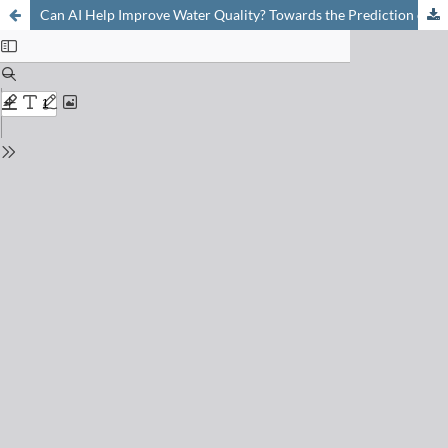
Can AI Help Improve Water Quality? Towards the Prediction of Degradation of Micropollutants in Wastewater