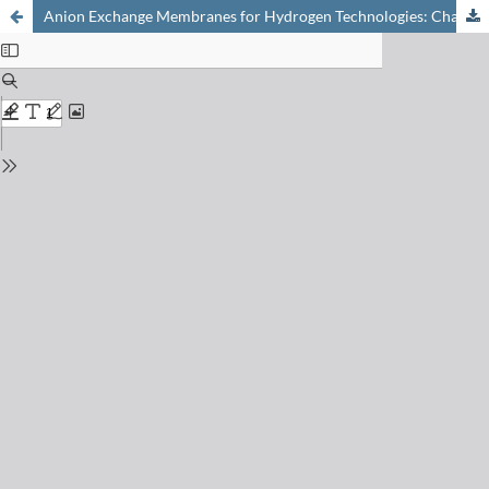
Anion Exchange Membranes for Hydrogen Technologies: Challenges and Progress