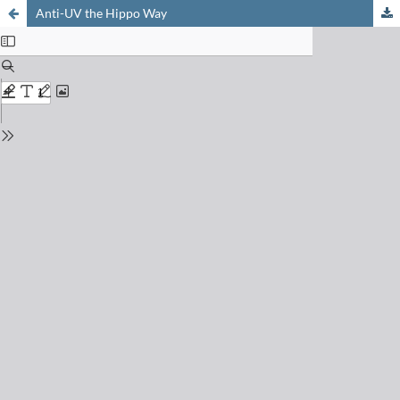
Anti-UV the Hippo Way