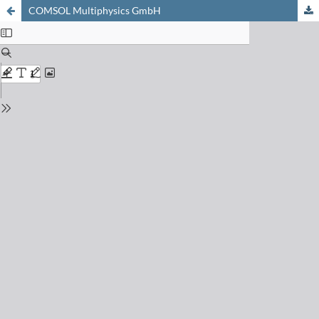
COMSOL Multiphysics GmbH