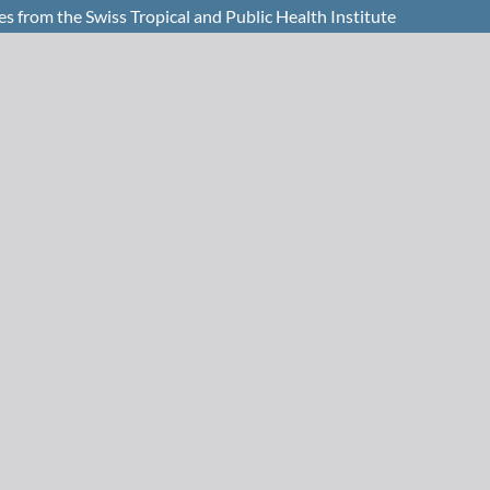
from the Swiss Tropical and Public Health Institute