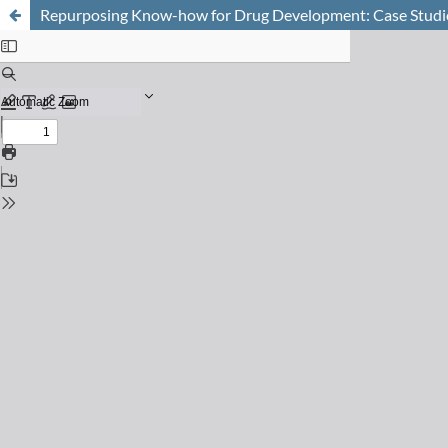
Repurposing Know-how for Drug Development: Case Studies 