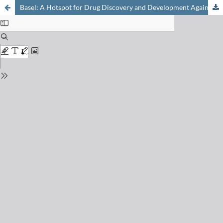
Basel: A Hotspot for Drug Discovery and Development Against Poverty-Related Diseases