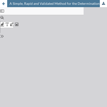
A Simple, Rapid and Validated Method for the Determination of Free Volatile Carboxylic Acids in Cheese by GC-FID