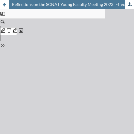
Reflections on the SCNAT Young Faculty Meeting 2023: Effective Communication within Academia and Beyond