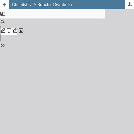
Chemistry: A Bunch of Symbols?