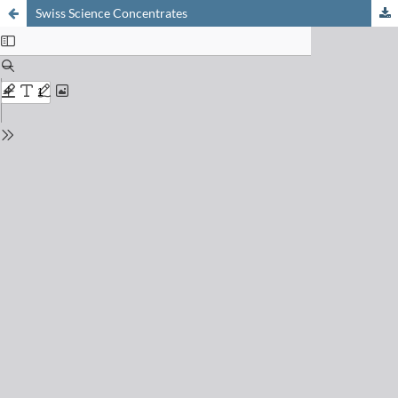
Swiss Science Concentrates