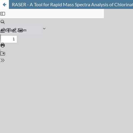
RASER - A Tool for Rapid Mass Spectra Analysis of Chlorina