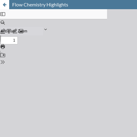
Flow Chemistry Highlights