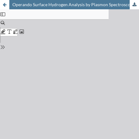
Operando Surface Hydrogen Analysis by Plasmon Spectroscopy