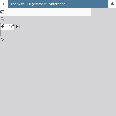
The 56th Bürgenstock Conference