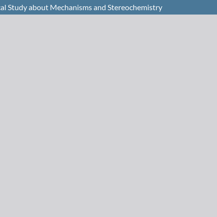
ical Study about Mechanisms and Stereochemistry