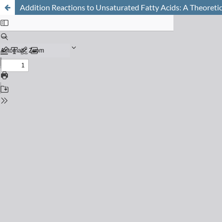
Addition Reactions to Unsaturated Fatty Acids: A Theoret