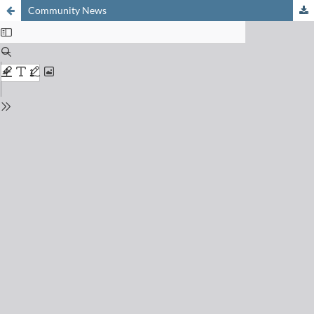
Community News