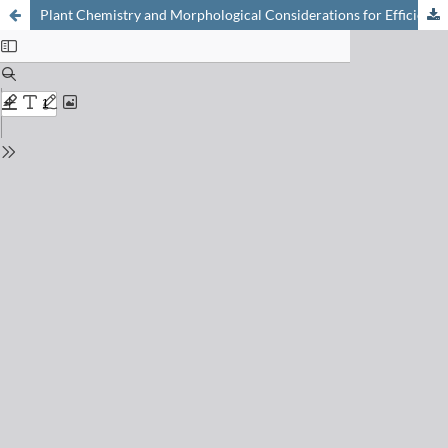
Plant Chemistry and Morphological Considerations for Efficient Carbon Sequestration