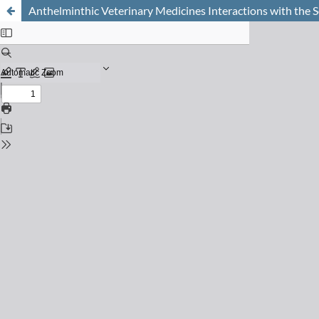
Anthelminthic Veterinary Medicines Interactions with the S