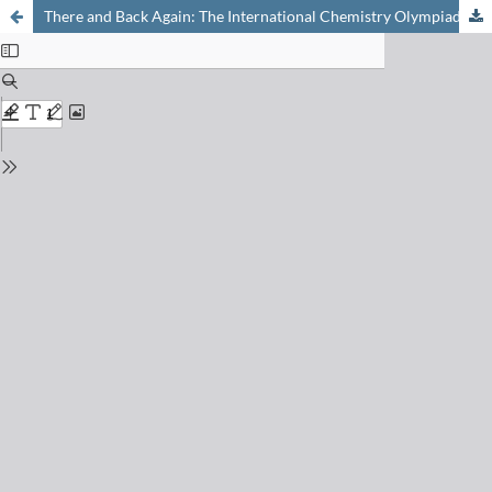
There and Back Again: The International Chemistry Olympiad 2023