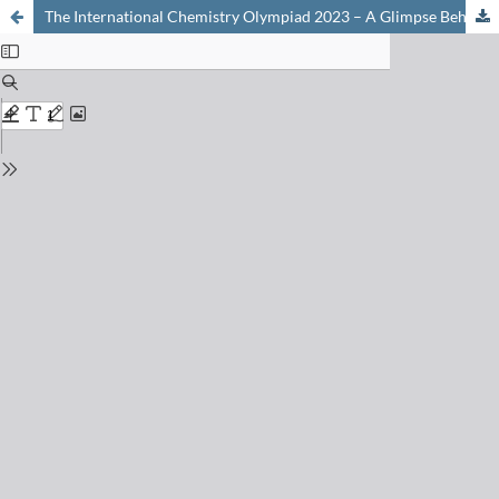
The International Chemistry Olympiad 2023 – A Glimpse Behind the Scenes