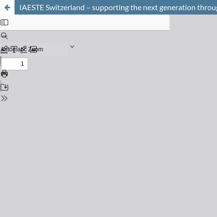
IAESTE Switzerland – supporting the next generation throug