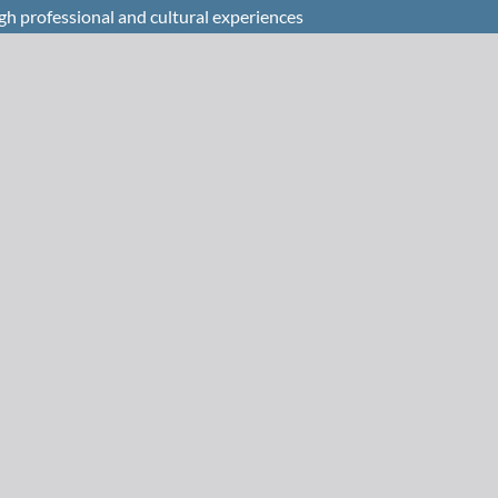
h professional and cultural experiences