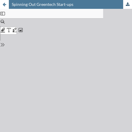
Spinning Out Greentech Start-ups