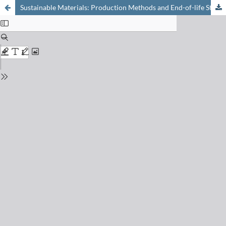
Sustainable Materials: Production Methods and End-of-life Strategies